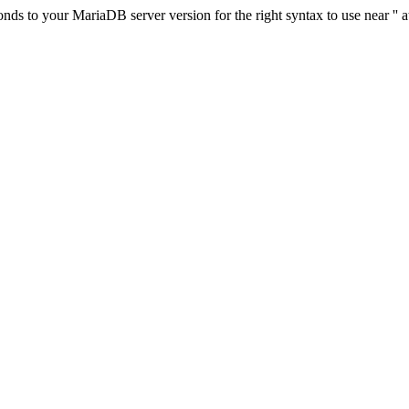
s to your MariaDB server version for the right syntax to use near '' at