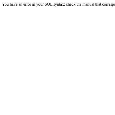
You have an error in your SQL syntax; check the manual that correspond