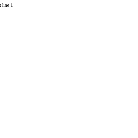
 line 1